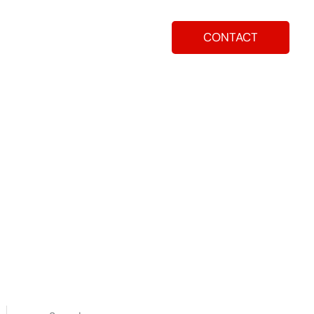
CONTACT
ay
How To Apply
Blog