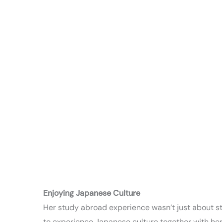
Enjoying Japanese Culture
Her study abroad experience wasn’t just about stu
to experience Japanese culture together with her