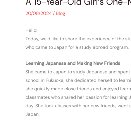
A 15-Year-Old Girl’s One
20/08/2024
/
Blog
Hello!
Today, we’d like to share the experience of the s
who came to Japan for a study abroad program.
Learning Japanese and Making New Friends
She came to Japan to study Japanese and spent a
school in Fukuoka, she dedicated herself to learn
she quickly made close friends and enjoyed learn
classmates who shared her passion for learning 
day. She took classes with her new friends, went ou
Japan.