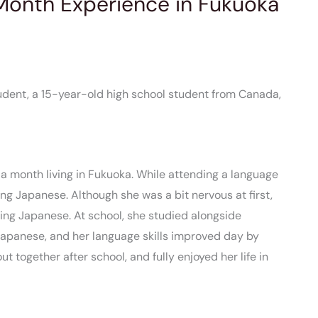
-Month Experience in Fukuoka
tudent, a 15-year-old high school student from Canada,
 month living in Fukuoka. While attending a language
ing Japanese. Although she was a bit nervous at first,
ing Japanese. At school, she studied alongside
Japanese, and her language skills improved day by
t together after school, and fully enjoyed her life in