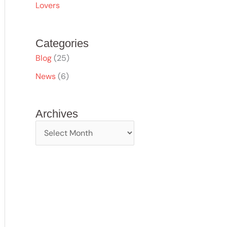
Lovers
Categories
Blog
(25)
News
(6)
Archives