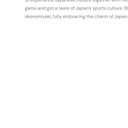
game and got a taste of Japan’s sports culture. S
okonomiyaki, fully embracing the charm of Japan.