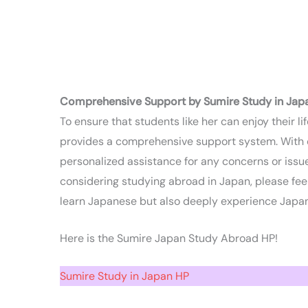
Comprehensive Support by Sumire Study in Jap
To ensure that students like her can enjoy their l
provides a comprehensive support system. With off
personalized assistance for any concerns or issues
considering studying abroad in Japan, please feel
learn Japanese but also deeply experience Japan
Here is the Sumire Japan Study Abroad HP!
Sumire Study in Japan HP