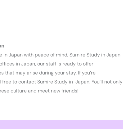
an
ife in Japan with peace of mind, Sumire Study in Japan
ices in Japan, our staff is ready to offer
 that may arise during your stay. If you’re
 free to contact Sumire Study in Japan. You’ll not only
ese culture and meet new friends!