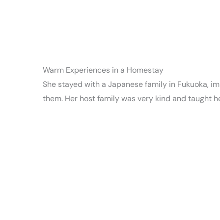
Warm Experiences in a Homestay
She stayed with a Japanese family in Fukuoka, imm
them. Her host family was very kind and taught 