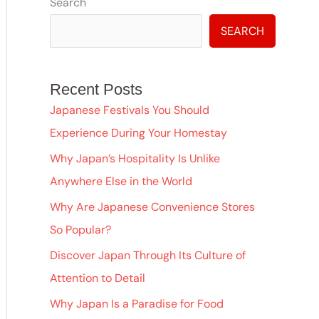
A
Search
r
SEARCH
c
h
Recent Posts
i
Japanese Festivals You Should
v
Experience During Your Homestay
e
Why Japan’s Hospitality Is Unlike
s
Anywhere Else in the World
Why Are Japanese Convenience Stores
So Popular?
Discover Japan Through Its Culture of
Attention to Detail
Why Japan Is a Paradise for Food