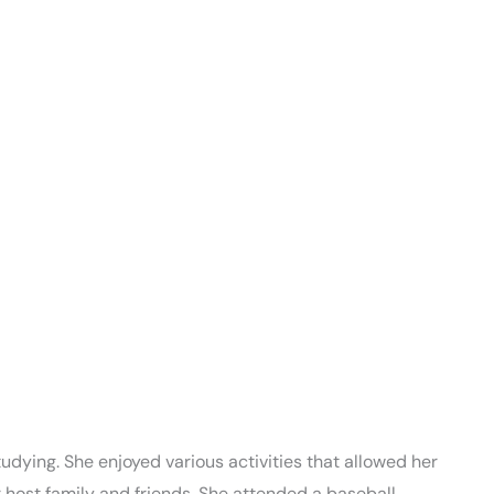
dying. She enjoyed various activities that allowed her
 host family and friends. She attended a baseball