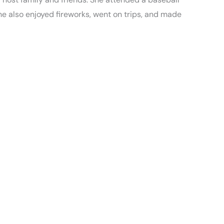
he also enjoyed fireworks, went on trips, and made