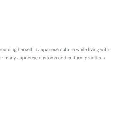
ersing herself in Japanese culture while living with
her many Japanese customs and cultural practices.