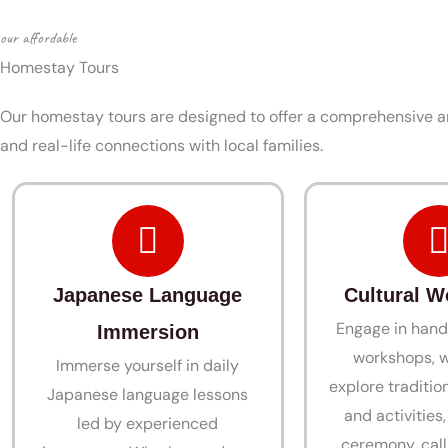
our affordable
Homestay Tours
Our homestay tours are designed to offer a comprehensive an
and real-life connections with local families.
Japanese Language
Cultural 
Engage in hand
Immersion
workshops, w
Immerse yourself in daily
explore tradition
Japanese language lessons
and activities
led by experienced
ceremony, call