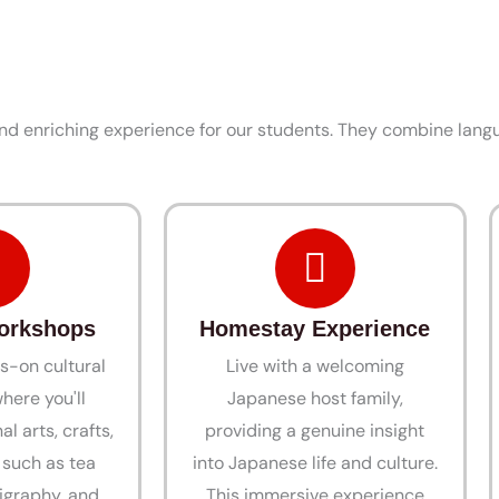
d enriching experience for our students. They combine langu
Workshops
Homestay Experience
s-on cultural
Live with a welcoming
here you'll
Japanese host family,
al arts, crafts,
providing a genuine insight
, such as tea
into Japanese life and culture.
igraphy, and
This immersive experience