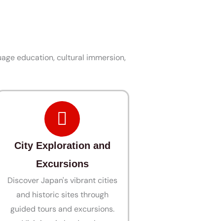
age education, cultural immersion,
City Exploration and
Excursions
Discover Japan's vibrant cities
and historic sites through
guided tours and excursions.