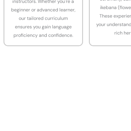
instructors. Whether you're a
ikebana (flowe
beginner or advanced learner,
These experie
our tailored curriculum
your understand
ensures you gain language
rich her
proficiency and confidence.