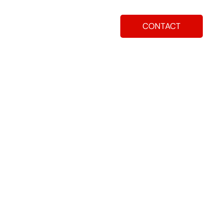
CONTACT
ay
How To Apply
Blog