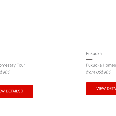
Fukuoka
omestay Tour
Fukuoka Homes
S$980
from US$980
VIEW DETA
EW DETAILS