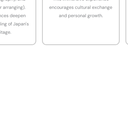
r arranging).
encourages cultural exchange
nces deepen
and personal growth.
ing of Japan's
itage.