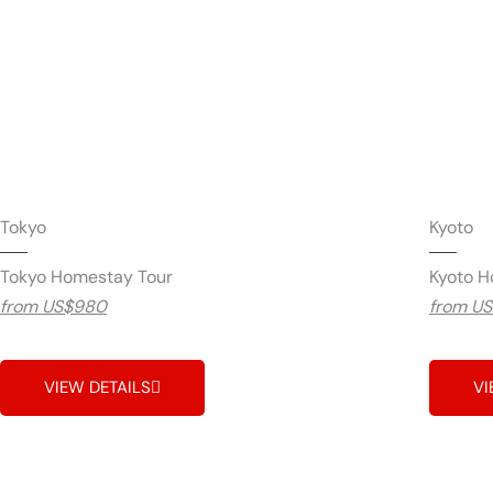
Tokyo
Kyoto
Tokyo Homestay Tour
Kyoto H
from US$980
from U
VIEW DETAILS
VI