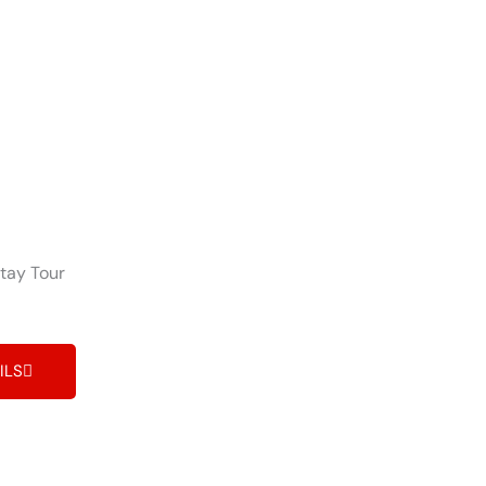
tay Tour
ILS