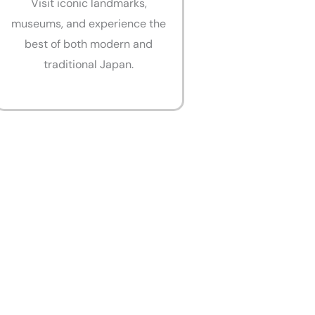
Visit iconic landmarks,
museums, and experience the
best of both modern and
traditional Japan.