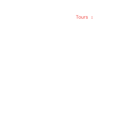
Home
About us
Tours
About Homest