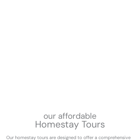
our affordable
Homestay Tours
Our homestay tours are designed to offer a comprehensive