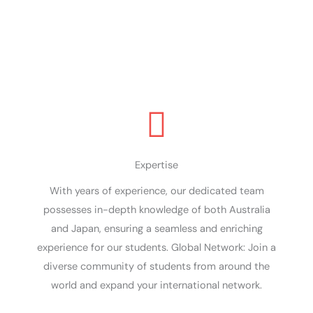
Join us for a transformative experience like no
other!
Expertise
With years of experience, our dedicated team
possesses in-depth knowledge of both Australia
and Japan, ensuring a seamless and enriching
experience for our students. Global Network: Join a
diverse community of students from around the
world and expand your international network.