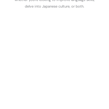
delve into Japanese culture, or both.