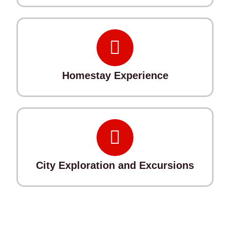
Homestay Experience
City Exploration and Excursions