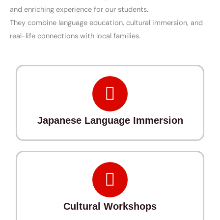
and enriching experience for our students.
They combine language education, cultural immersion, and
real-life connections with local families.
Japanese Language Immersion
Cultural Workshops