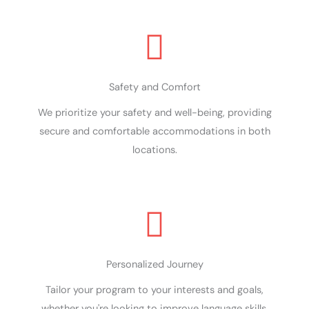
Safety and Comfort
We prioritize your safety and well-being, providing
secure and comfortable accommodations in both
locations.
Personalized Journey
Tailor your program to your interests and goals,
whether you're looking to improve language skills,