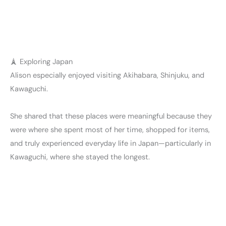
🗼 Exploring Japan
Alison especially enjoyed visiting Akihabara, Shinjuku, and
Kawaguchi.
She shared that these places were meaningful because they
were where she spent most of her time, shopped for items,
and truly experienced everyday life in Japan—particularly in
Kawaguchi, where she stayed the longest.