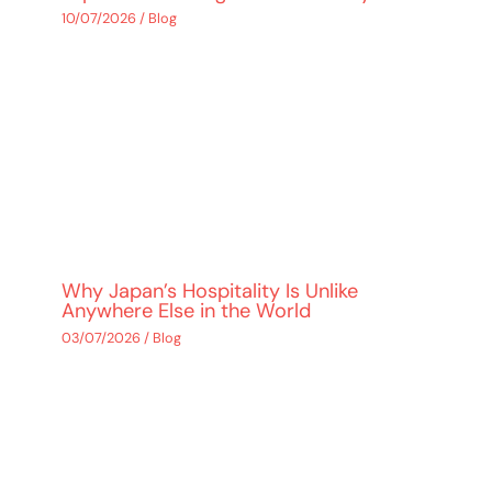
10/07/2026
/
Blog
Why Japan’s Hospitality Is Unlike
Anywhere Else in the World
03/07/2026
/
Blog