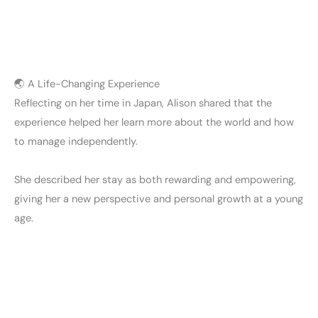
🌏 A Life-Changing Experience
Reflecting on her time in Japan, Alison shared that the
experience helped her learn more about the world and how
to manage independently.
She described her stay as both rewarding and empowering,
giving her a new perspective and personal growth at a young
age.