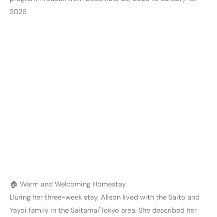
2026.
🏠 Warm and Welcoming Homestay
During her three-week stay, Alison lived with the Saito and
Yayoi family in the Saitama/Tokyo area. She described her