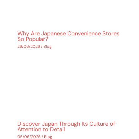
Why Are Japanese Convenience Stores
So Popular?
26/06/2026
/
Blog
Discover Japan Through Its Culture of
Attention to Detail
05/06/2026
/
Blog