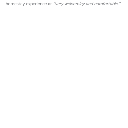
homestay experience as
“very welcoming and comfortable.”