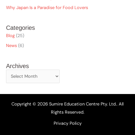
Why Japan Is a Paradise for Food Lovers
Categories
Blog
(25)
News
(6)
Archives
Copyright © 2026 Sumire Education Centre Pty. Ltd.. All
Rights Reserved.
Privacy Policy