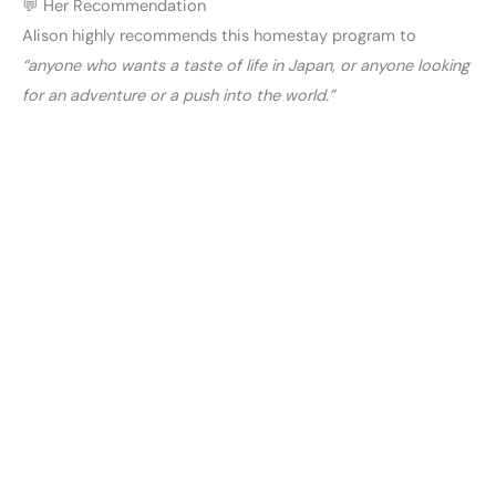
💬 Her Recommendation
Alison highly recommends this homestay program to
“anyone who wants a taste of life in Japan, or anyone looking
for an adventure or a push into the world.”