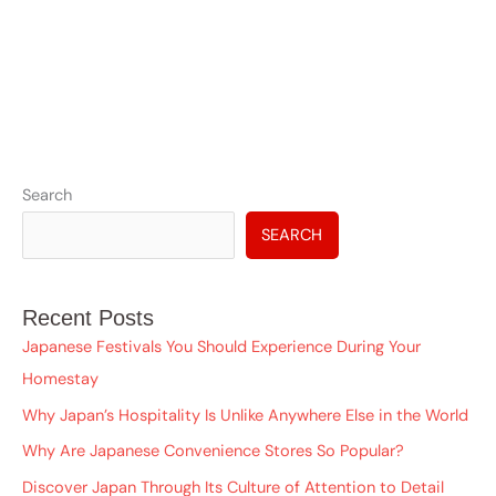
A
Search
r
SEARCH
c
h
Recent Posts
i
Japanese Festivals You Should Experience During Your
v
Homestay
e
Why Japan’s Hospitality Is Unlike Anywhere Else in the World
s
Why Are Japanese Convenience Stores So Popular?
Discover Japan Through Its Culture of Attention to Detail