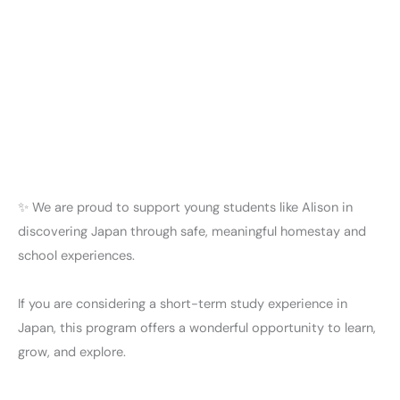
✨ We are proud to support young students like Alison in
discovering Japan through safe, meaningful homestay and
school experiences.
If you are considering a short-term study experience in
Japan, this program offers a wonderful opportunity to learn,
grow, and explore.