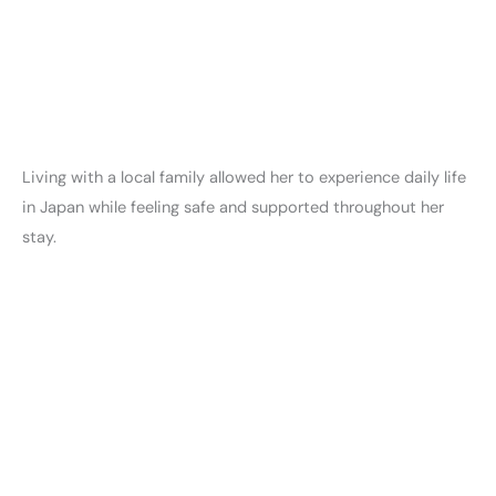
Living with a local family allowed her to experience daily life
in Japan while feeling safe and supported throughout her
stay.