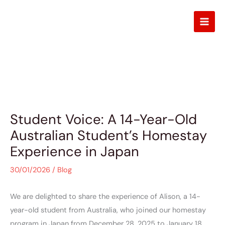
Skip
to
content
Blog
Student Voice: A 14-Year-Old
Australian Student’s Homestay
Experience in Japan
30/01/2026
/
Blog
We are delighted to share the experience of Alison, a 14-
year-old student from Australia, who joined our homestay
program in Japan from December 28, 2025 to January 18,