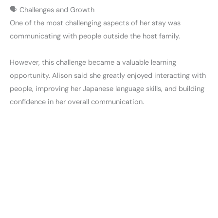
🗣️ Challenges and Growth
One of the most challenging aspects of her stay was
communicating with people outside the host family.
However, this challenge became a valuable learning
opportunity. Alison said she greatly enjoyed interacting with
people, improving her Japanese language skills, and building
confidence in her overall communication.