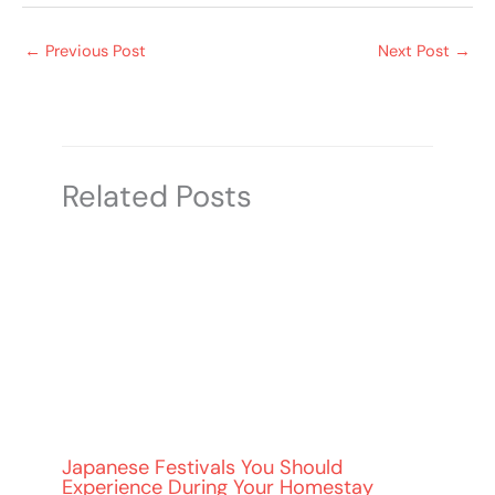
←
Previous Post
Next Post
→
Related Posts
Japanese Festivals You Should
Experience During Your Homestay