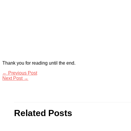
Thank you for reading until the end.
←
Previous Post
Next Post
→
Related Posts