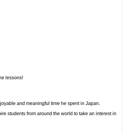
ne lessons!
enjoyable and meaningful time he spent in Japan.
re students from around the world to take an interest in