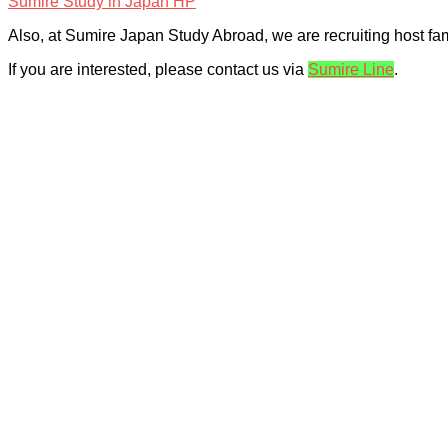
Sumire Study in Japan HP
Also, at Sumire Japan Study Abroad, we are recruiting host fa
If you are interested, please contact us via
Sumire Line
.