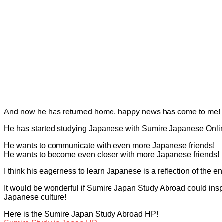
And now he has returned home, happy news has come to me!
He has started studying Japanese with Sumire Japanese Onli
He wants to communicate with even more Japanese friends!
He wants to become even closer with more Japanese friends!
I think his eagerness to learn Japanese is a reflection of the 
It would be wonderful if Sumire Japan Study Abroad could inspi
Japanese culture!
Here is the Sumire Japan Study Abroad HP!