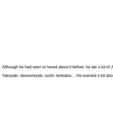
Although he had seen or heard about it before, he ate a lot of
Takoyaki, okonomiyaki, sushi, tonkatsu… He learned a lot abou