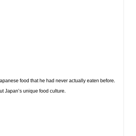
 Japanese food that he had never actually eaten before.
t Japan’s unique food culture.