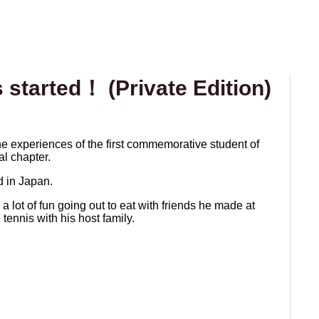
started！ (Private Edition)
the experiences of the first commemorative student of
al chapter.
ad in Japan.
a lot of fun going out to eat with friends he made at
tennis with his host family.