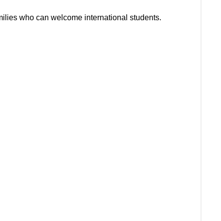
milies who can welcome international students.