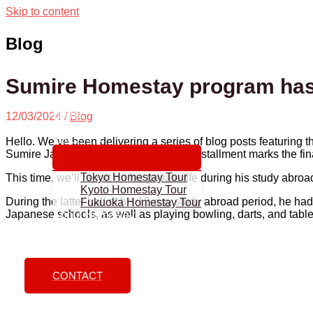
Skip to content
Blog
Sumire Homestay program has 
Home
12/03/2024
/
Blog
About us
Tours
Hello. We’ve been delivering a series of blog posts featuring 
Sumire Japan Study Abroad, and this installment marks the fin
Tokyo Homestay Tour
This time, we’ll report on his private life during his study abro
Kyoto Homestay Tour
During the latter half of his 12-day study abroad period, he had 
Fukuoka Homestay Tour
Japanese schools, as well as playing bowling, darts, and table 
About Homestay
How To Apply
Blog
CONTACT